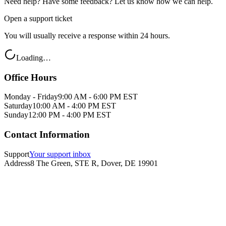
Need help? Have some feedback? Let us know how we can help.
Open a support ticket
You will usually receive a response within 24 hours.
Loading…
Office Hours
Monday - Friday
9:00 AM - 6:00 PM EST
Saturday
10:00 AM - 4:00 PM EST
Sunday
12:00 PM - 4:00 PM EST
Contact Information
Support
Your support inbox
Address
8 The Green, STE R, Dover, DE 19901