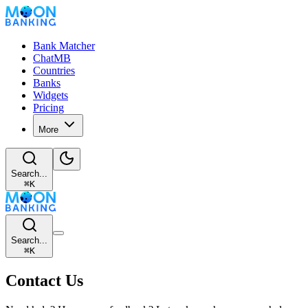
Bank Matcher
ChatMB
Countries
Banks
Widgets
Pricing
More
Search...
⌘
K
Search...
⌘
K
Contact Us