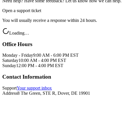
Need help? Have some feedback? Let us know how we can help.
Open a support ticket
You will usually receive a response within 24 hours.
Loading…
Office Hours
Monday - Friday
9:00 AM - 6:00 PM EST
Saturday
10:00 AM - 4:00 PM EST
Sunday
12:00 PM - 4:00 PM EST
Contact Information
Support
Your support inbox
Address
8 The Green, STE R, Dover, DE 19901