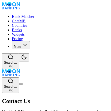
Bank Matcher
ChatMB
Countries
Banks
Widgets
Pricing
More
Search...
⌘
K
Search...
⌘
K
Contact Us