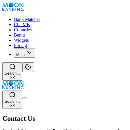
Bank Matcher
ChatMB
Countries
Banks
Widgets
Pricing
More
Search...
⌘
K
Search...
⌘
K
Contact Us