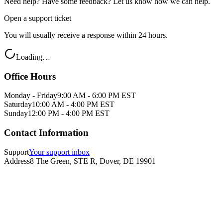
Need help? Have some feedback? Let us know how we can help.
Open a support ticket
You will usually receive a response within 24 hours.
Loading…
Office Hours
Monday - Friday
9:00 AM - 6:00 PM EST
Saturday
10:00 AM - 4:00 PM EST
Sunday
12:00 PM - 4:00 PM EST
Contact Information
Support
Your support inbox
Address
8 The Green, STE R, Dover, DE 19901