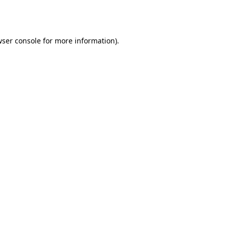
ser console
for more information).