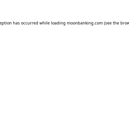
ception has occurred while loading
moonbanking.com
(see the
brow