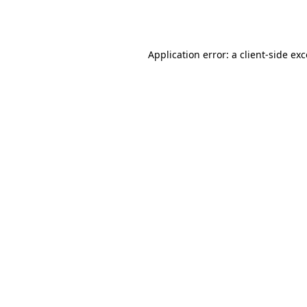
Application error: a
client
-side ex