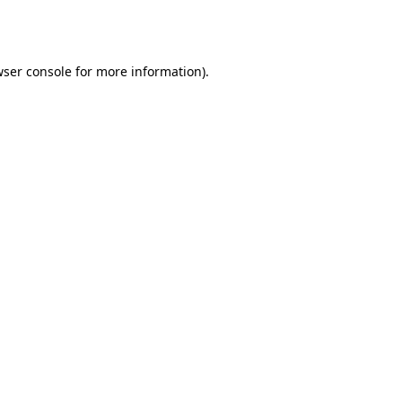
ser console
for more information).