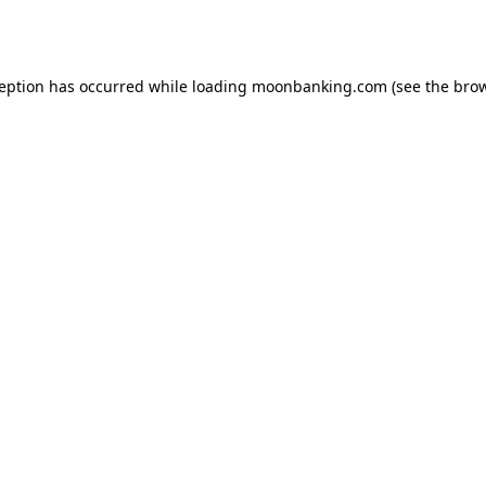
ception has occurred while loading
moonbanking.com
(see the
brow