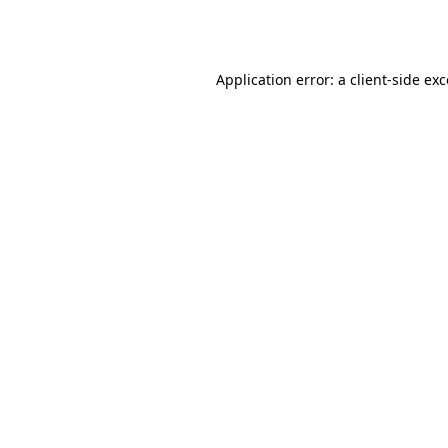
Application error: a
client
-side ex