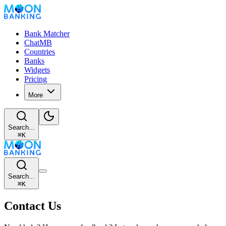
Bank Matcher
ChatMB
Countries
Banks
Widgets
Pricing
More
Search...
⌘
K
Search...
⌘
K
Contact Us