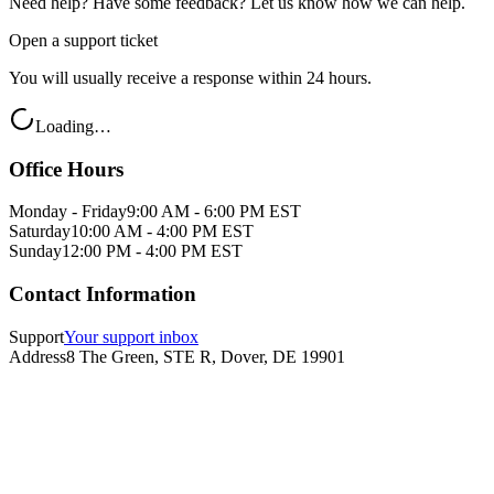
Need help? Have some feedback? Let us know how we can help.
Open a support ticket
You will usually receive a response within 24 hours.
Loading…
Office Hours
Monday - Friday
9:00 AM - 6:00 PM EST
Saturday
10:00 AM - 4:00 PM EST
Sunday
12:00 PM - 4:00 PM EST
Contact Information
Support
Your support inbox
Address
8 The Green, STE R, Dover, DE 19901