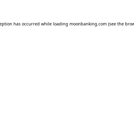
ception has occurred while loading
moonbanking.com
(see the
brow