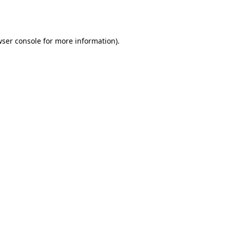
ser console
for more information).