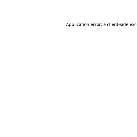
Application error: a
client
-side ex