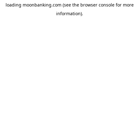
loading
moonbanking.com
(see the
browser console
for more
information).