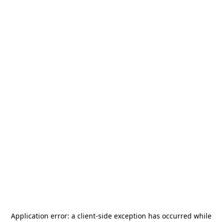
Application error: a
client
-side exception has occurred while