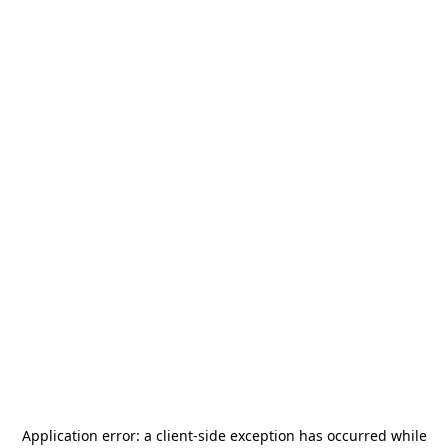
Application error: a
client
-side exception has occurred while