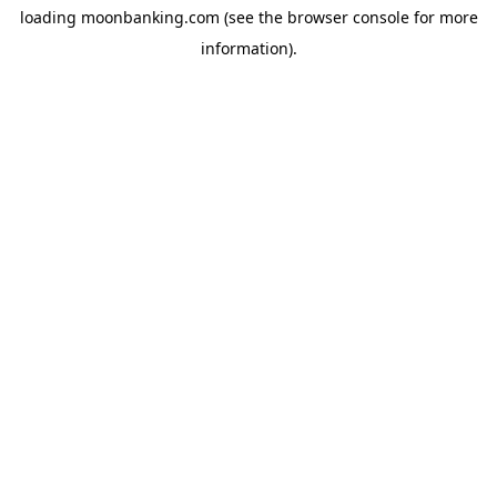
loading
moonbanking.com
(see the
browser console
for more
information).