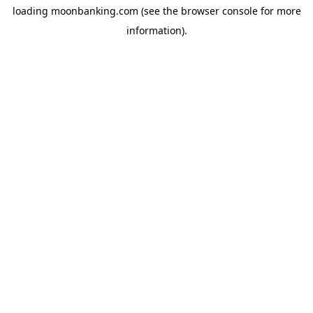
loading
moonbanking.com
(see the
browser console
for more
information).