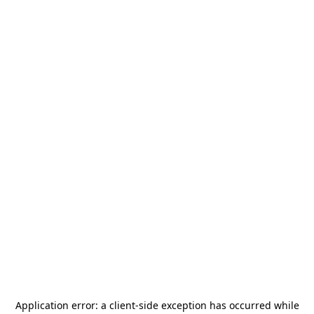
Application error: a
client
-side exception has occurred while