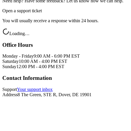
Need help? Have some feedback? Let us know how we can help.
Open a support ticket
You will usually receive a response within 24 hours.
Loading…
Office Hours
Monday - Friday
9:00 AM - 6:00 PM EST
Saturday
10:00 AM - 4:00 PM EST
Sunday
12:00 PM - 4:00 PM EST
Contact Information
Support
Your support inbox
Address
8 The Green, STE R, Dover, DE 19901