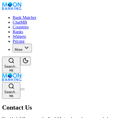
Bank Matcher
ChatMB
Countries
Banks
Widgets
Pricing
More
Search...
⌘
K
Search...
⌘
K
Contact Us