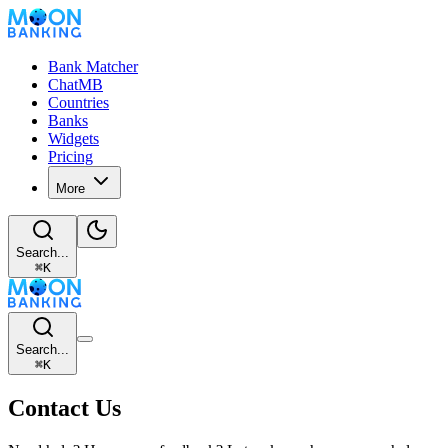
Bank Matcher
ChatMB
Countries
Banks
Widgets
Pricing
More
Search...
⌘
K
Search...
⌘
K
Contact Us