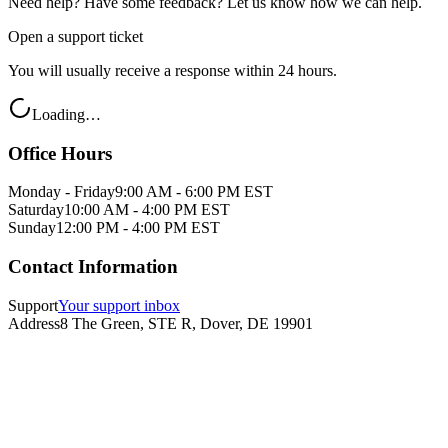
Need help? Have some feedback? Let us know how we can help.
Open a support ticket
You will usually receive a response within 24 hours.
Loading…
Office Hours
Monday - Friday
9:00 AM - 6:00 PM EST
Saturday
10:00 AM - 4:00 PM EST
Sunday
12:00 PM - 4:00 PM EST
Contact Information
Support
Your support inbox
Address
8 The Green, STE R, Dover, DE 19901