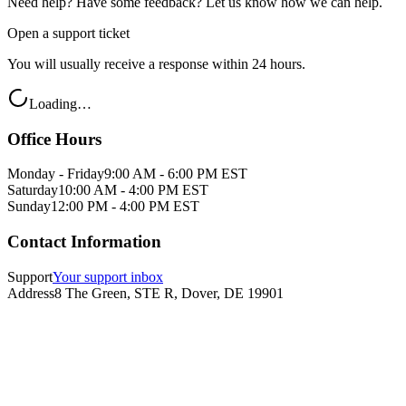
Need help? Have some feedback? Let us know how we can help.
Open a support ticket
You will usually receive a response within 24 hours.
Loading…
Office Hours
Monday - Friday
9:00 AM - 6:00 PM EST
Saturday
10:00 AM - 4:00 PM EST
Sunday
12:00 PM - 4:00 PM EST
Contact Information
Support
Your support inbox
Address
8 The Green, STE R, Dover, DE 19901