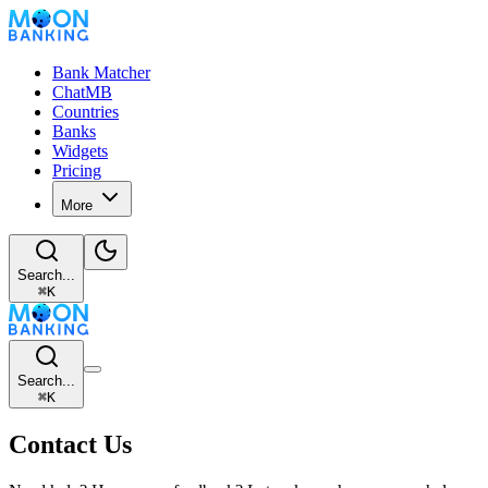
Bank Matcher
ChatMB
Countries
Banks
Widgets
Pricing
More
Search...
⌘
K
Search...
⌘
K
Contact Us