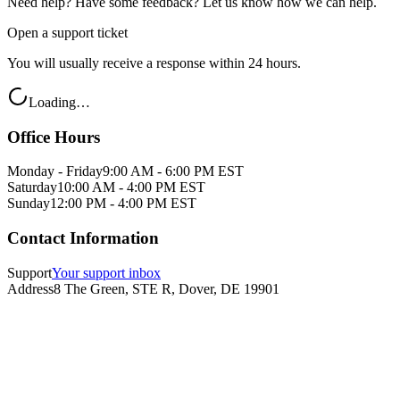
Need help? Have some feedback? Let us know how we can help.
Open a support ticket
You will usually receive a response within 24 hours.
Loading…
Office Hours
Monday - Friday
9:00 AM - 6:00 PM EST
Saturday
10:00 AM - 4:00 PM EST
Sunday
12:00 PM - 4:00 PM EST
Contact Information
Support
Your support inbox
Address
8 The Green, STE R, Dover, DE 19901