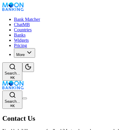
Bank Matcher
ChatMB
Countries
Banks
Widgets
Pricing
More
Search...
⌘
K
Search...
⌘
K
Contact Us