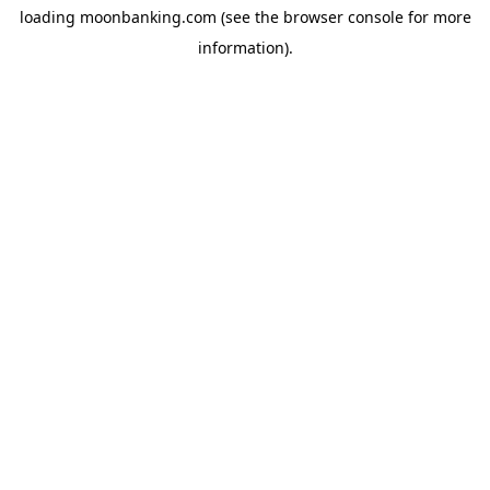
loading
moonbanking.com
(see the
browser console
for more
information).