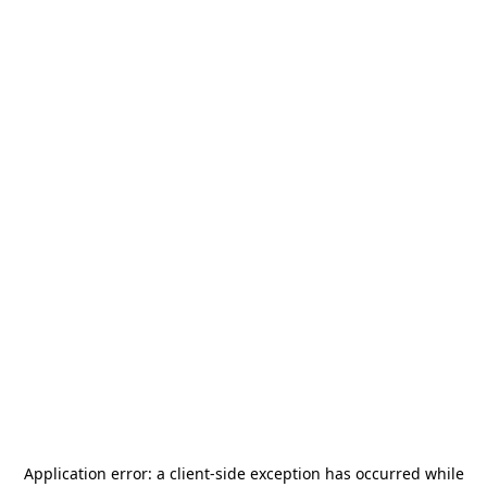
Application error: a
client
-side exception has occurred while