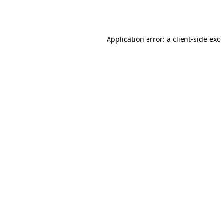
Application error: a
client
-side ex