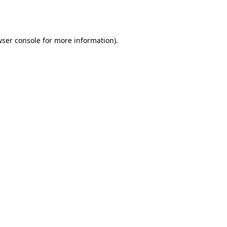
ser console
for more information).