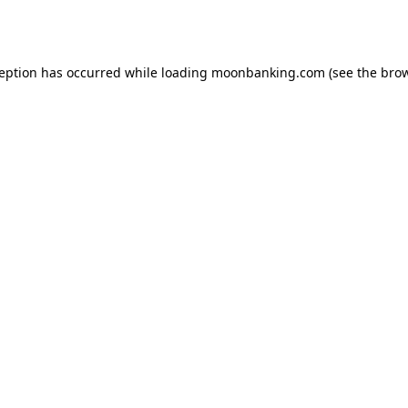
ception has occurred while loading
moonbanking.com
(see the
brow