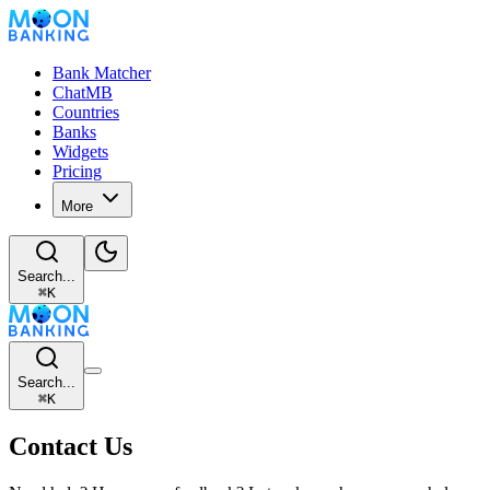
Bank Matcher
ChatMB
Countries
Banks
Widgets
Pricing
More
Search...
⌘
K
Search...
⌘
K
Contact Us