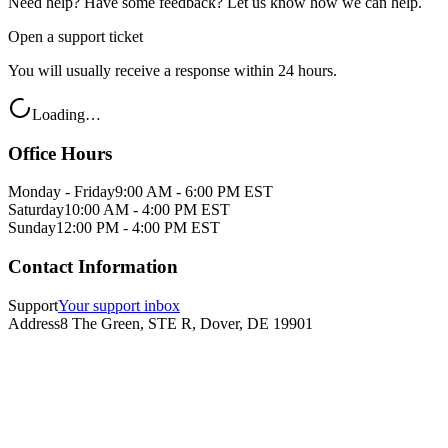
Need help? Have some feedback? Let us know how we can help.
Open a support ticket
You will usually receive a response within 24 hours.
Loading…
Office Hours
Monday - Friday
9:00 AM - 6:00 PM EST
Saturday
10:00 AM - 4:00 PM EST
Sunday
12:00 PM - 4:00 PM EST
Contact Information
Support
Your support inbox
Address
8 The Green, STE R, Dover, DE 19901