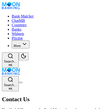
Bank Matcher
ChatMB
Countries
Banks
Widgets
Pricing
More
Search...
⌘
K
Search...
⌘
K
Contact Us