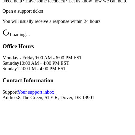
Need help? Have some feedback? Let us know how we can help.
Open a support ticket
You will usually receive a response within 24 hours.
Loading…
Office Hours
Monday - Friday
9:00 AM - 6:00 PM EST
Saturday
10:00 AM - 4:00 PM EST
Sunday
12:00 PM - 4:00 PM EST
Contact Information
Support
Your support inbox
Address
8 The Green, STE R, Dover, DE 19901