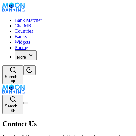
Bank Matcher
ChatMB
Countries
Banks
Widgets
Pricing
More
Search...
⌘
K
Search...
⌘
K
Contact Us