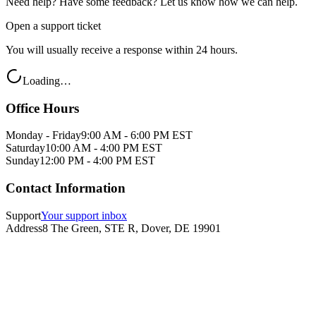
Need help? Have some feedback? Let us know how we can help.
Open a support ticket
You will usually receive a response within 24 hours.
Loading…
Office Hours
Monday - Friday
9:00 AM - 6:00 PM EST
Saturday
10:00 AM - 4:00 PM EST
Sunday
12:00 PM - 4:00 PM EST
Contact Information
Support
Your support inbox
Address
8 The Green, STE R, Dover, DE 19901