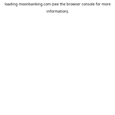
loading
moonbanking.com
(see the
browser console
for more
information).