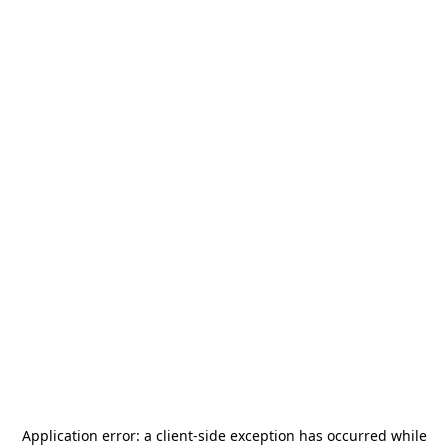
Application error: a
client
-side exception has occurred while