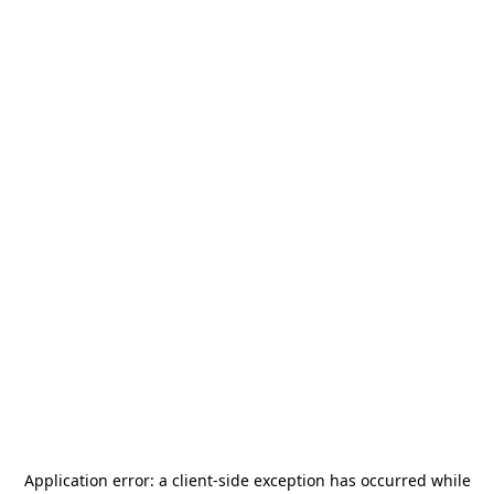
Application error: a
client
-side exception has occurred while