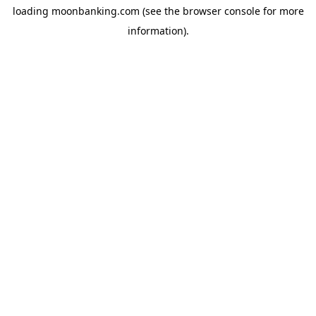
loading
moonbanking.com
(see the
browser console
for more
information).