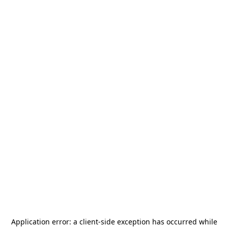
Application error: a
client
-side exception has occurred while