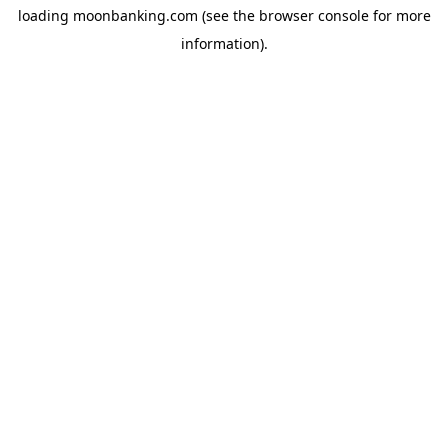
loading
moonbanking.com
(see the
browser console
for more
information).