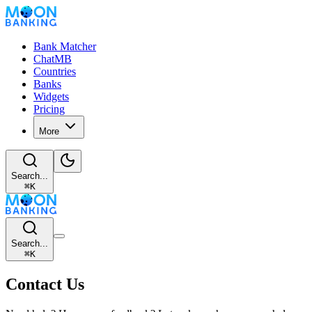
Bank Matcher
ChatMB
Countries
Banks
Widgets
Pricing
More
Search...
⌘
K
Search...
⌘
K
Contact Us