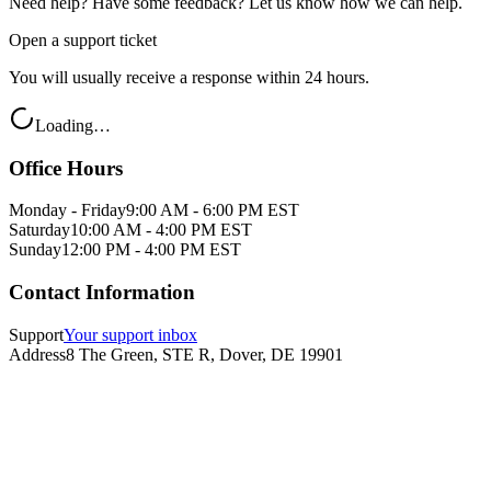
Need help? Have some feedback? Let us know how we can help.
Open a support ticket
You will usually receive a response within 24 hours.
Loading…
Office Hours
Monday - Friday
9:00 AM - 6:00 PM EST
Saturday
10:00 AM - 4:00 PM EST
Sunday
12:00 PM - 4:00 PM EST
Contact Information
Support
Your support inbox
Address
8 The Green, STE R, Dover, DE 19901