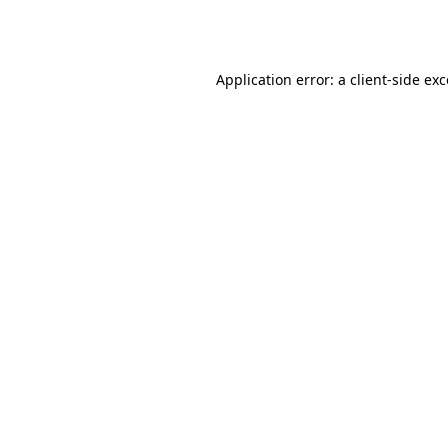
Application error: a
client
-side ex