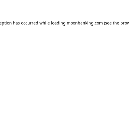
ception has occurred while loading
moonbanking.com
(see the
brow