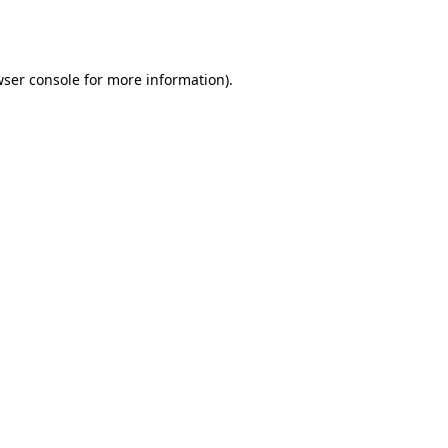
ser console
for more information).