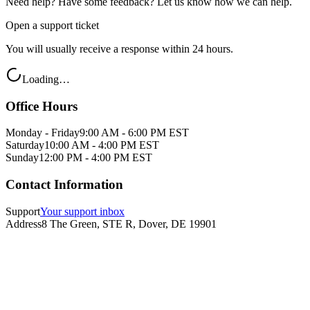
Need help? Have some feedback? Let us know how we can help.
Open a support ticket
You will usually receive a response within 24 hours.
Loading…
Office Hours
Monday - Friday
9:00 AM - 6:00 PM EST
Saturday
10:00 AM - 4:00 PM EST
Sunday
12:00 PM - 4:00 PM EST
Contact Information
Support
Your support inbox
Address
8 The Green, STE R, Dover, DE 19901