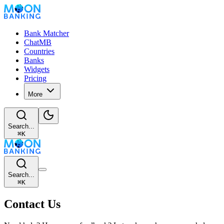
Bank Matcher
ChatMB
Countries
Banks
Widgets
Pricing
More
Search...
⌘
K
Search...
⌘
K
Contact Us