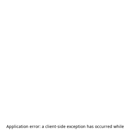
Application error: a
client
-side exception has occurred while