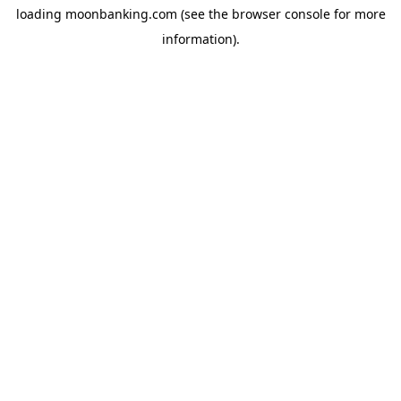
loading
moonbanking.com
(see the
browser console
for more
information).