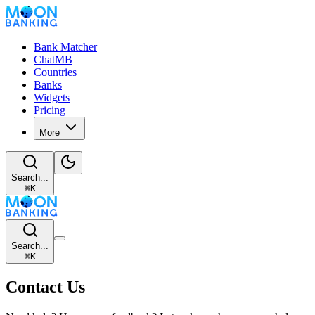
Bank Matcher
ChatMB
Countries
Banks
Widgets
Pricing
More
Search...
⌘
K
Search...
⌘
K
Contact Us