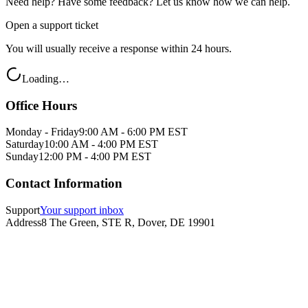
Need help? Have some feedback? Let us know how we can help.
Open a support ticket
You will usually receive a response within 24 hours.
Loading…
Office Hours
Monday - Friday
9:00 AM - 6:00 PM EST
Saturday
10:00 AM - 4:00 PM EST
Sunday
12:00 PM - 4:00 PM EST
Contact Information
Support
Your support inbox
Address
8 The Green, STE R, Dover, DE 19901