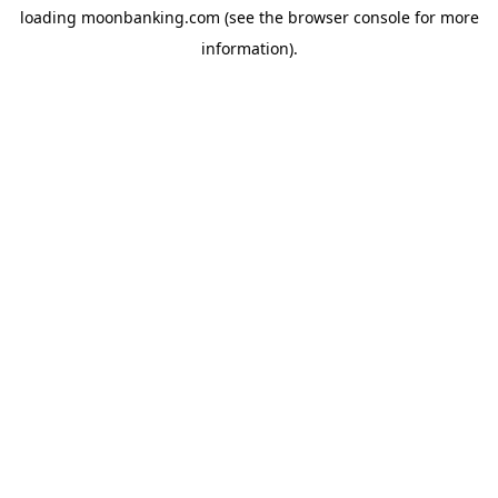
loading
moonbanking.com
(see the
browser console
for more
information).