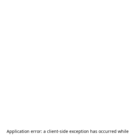
Application error: a
client
-side exception has occurred while