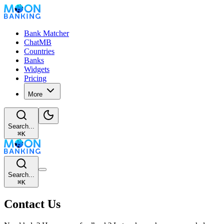
Bank Matcher
ChatMB
Countries
Banks
Widgets
Pricing
More
Search...
⌘
K
Search...
⌘
K
Contact Us