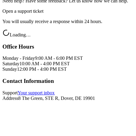
Need help? Have some feedback? Let us know how we can help.
Open a support ticket
You will usually receive a response within 24 hours.
Loading…
Office Hours
Monday - Friday
9:00 AM - 6:00 PM EST
Saturday
10:00 AM - 4:00 PM EST
Sunday
12:00 PM - 4:00 PM EST
Contact Information
Support
Your support inbox
Address
8 The Green, STE R, Dover, DE 19901