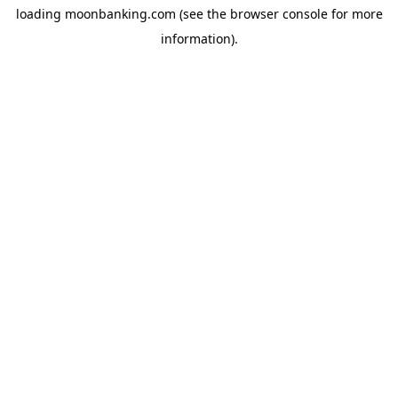
loading
moonbanking.com
(see the
browser console
for more
information).