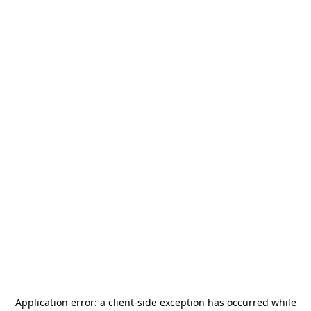
Application error: a
client
-side exception has occurred while