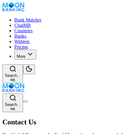
Bank Matcher
ChatMB
Countries
Banks
Widgets
Pricing
More
Search...
⌘
K
Search...
⌘
K
Contact Us