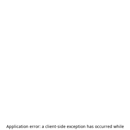
Application error: a
client
-side exception has occurred while