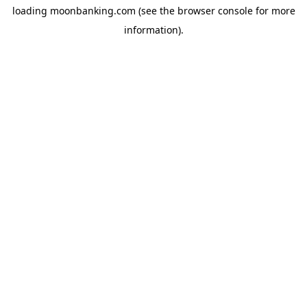
loading
moonbanking.com
(see the
browser console
for more
information).