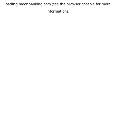
loading
moonbanking.com
(see the
browser console
for more
information).