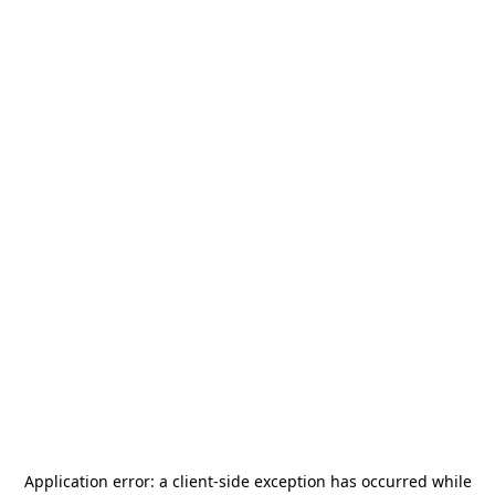
Application error: a
client
-side exception has occurred while