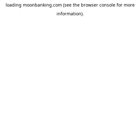
loading
moonbanking.com
(see the
browser console
for more
information).