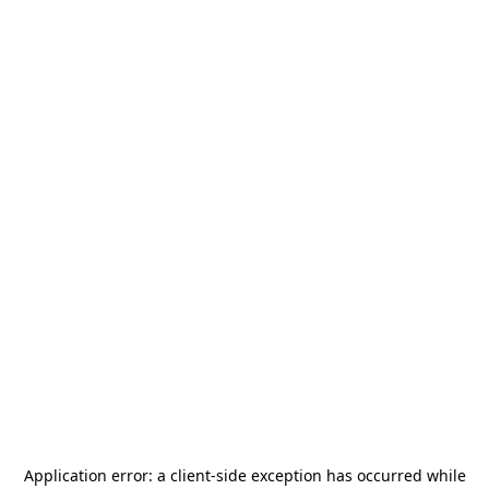
Application error: a
client
-side exception has occurred while