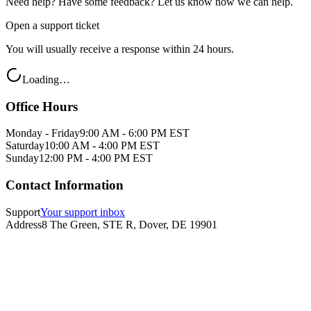
Need help? Have some feedback? Let us know how we can help.
Open a support ticket
You will usually receive a response within 24 hours.
Loading…
Office Hours
Monday - Friday
9:00 AM - 6:00 PM EST
Saturday
10:00 AM - 4:00 PM EST
Sunday
12:00 PM - 4:00 PM EST
Contact Information
Support
Your support inbox
Address
8 The Green, STE R, Dover, DE 19901