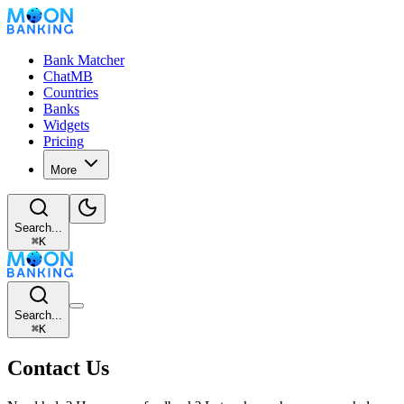
Bank Matcher
ChatMB
Countries
Banks
Widgets
Pricing
More
Search...
⌘
K
Search...
⌘
K
Contact Us