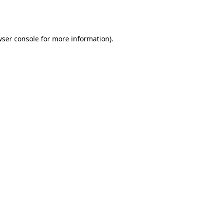
ser console
for more information).