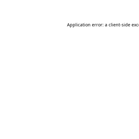
Application error: a
client
-side ex