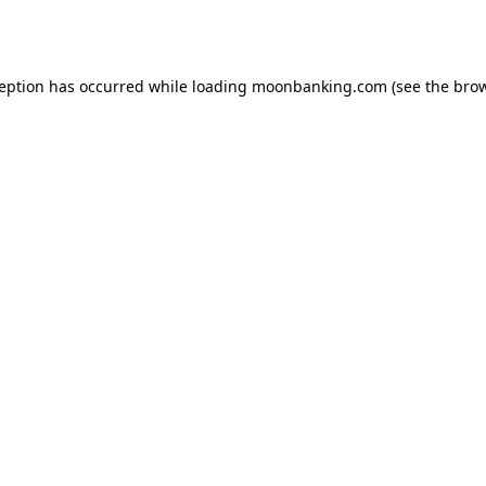
ception has occurred while loading
moonbanking.com
(see the
brow