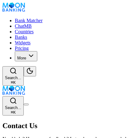
Bank Matcher
ChatMB
Countries
Banks
Widgets
Pricing
More
Search...
⌘
K
Search...
⌘
K
Contact Us