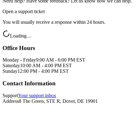
Need help? Have some feedback? Let us know how we can help.
Open a support ticket
You will usually receive a response within 24 hours.
Loading…
Office Hours
Monday - Friday
9:00 AM - 6:00 PM EST
Saturday
10:00 AM - 4:00 PM EST
Sunday
12:00 PM - 4:00 PM EST
Contact Information
Support
Your support inbox
Address
8 The Green, STE R, Dover, DE 19901