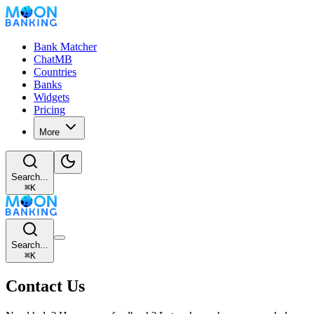
Bank Matcher
ChatMB
Countries
Banks
Widgets
Pricing
More
Search...
⌘
K
Search...
⌘
K
Contact Us