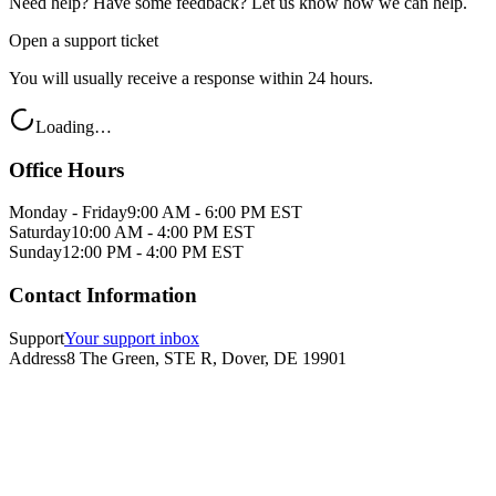
Need help? Have some feedback? Let us know how we can help.
Open a support ticket
You will usually receive a response within 24 hours.
Loading…
Office Hours
Monday - Friday
9:00 AM - 6:00 PM EST
Saturday
10:00 AM - 4:00 PM EST
Sunday
12:00 PM - 4:00 PM EST
Contact Information
Support
Your support inbox
Address
8 The Green, STE R, Dover, DE 19901