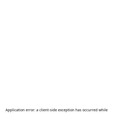
Application error: a
client
-side exception has occurred while