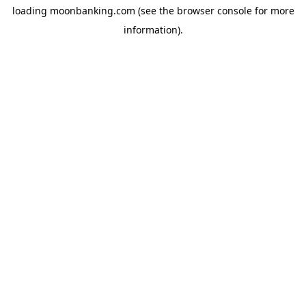
loading
moonbanking.com
(see the
browser console
for more
information).