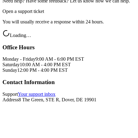
Need help? Have some feedback? Let us know how we can help.
Open a support ticket
You will usually receive a response within 24 hours.
Loading…
Office Hours
Monday - Friday
9:00 AM - 6:00 PM EST
Saturday
10:00 AM - 4:00 PM EST
Sunday
12:00 PM - 4:00 PM EST
Contact Information
Support
Your support inbox
Address
8 The Green, STE R, Dover, DE 19901