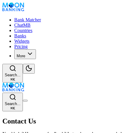
Bank Matcher
ChatMB
Countries
Banks
Widgets
Pricing
More
Search...
⌘
K
Search...
⌘
K
Contact Us