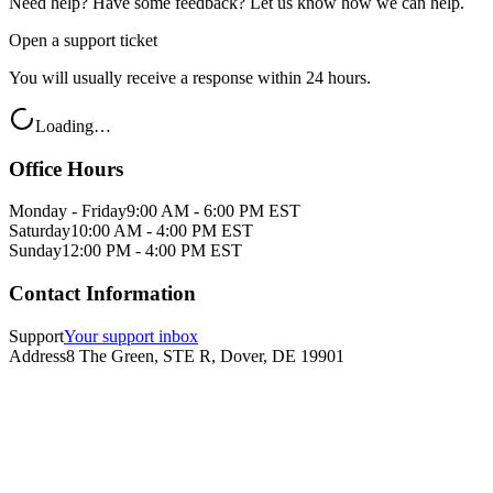
Need help? Have some feedback? Let us know how we can help.
Open a support ticket
You will usually receive a response within 24 hours.
Loading…
Office Hours
Monday - Friday
9:00 AM - 6:00 PM EST
Saturday
10:00 AM - 4:00 PM EST
Sunday
12:00 PM - 4:00 PM EST
Contact Information
Support
Your support inbox
Address
8 The Green, STE R, Dover, DE 19901