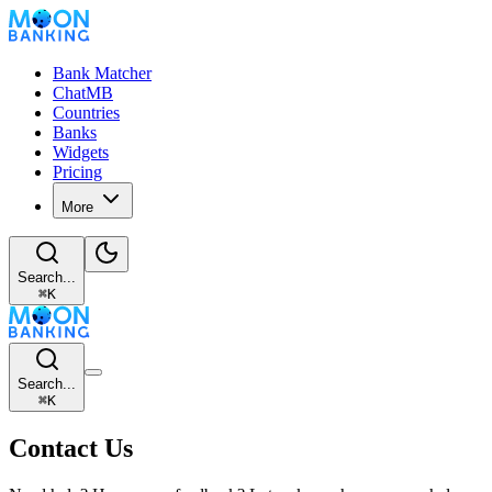
Bank Matcher
ChatMB
Countries
Banks
Widgets
Pricing
More
Search...
⌘
K
Search...
⌘
K
Contact Us