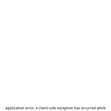
Application error: a
client
-side exception has occurred while