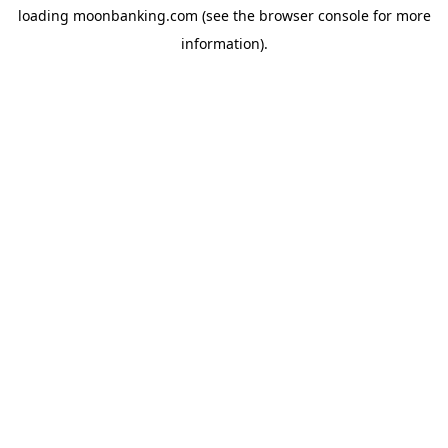
loading
moonbanking.com
(see the
browser console
for more
information).