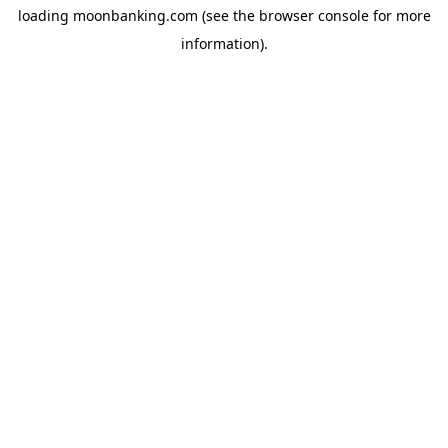
loading
moonbanking.com
(see the
browser console
for more
information).