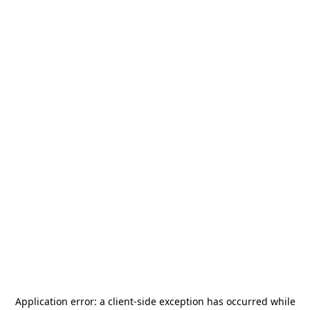
Application error: a
client
-side exception has occurred while