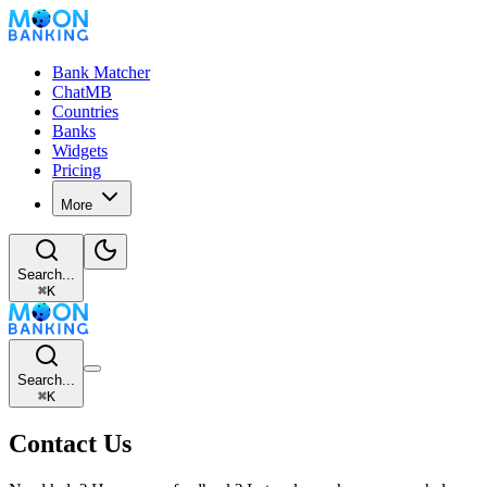
Bank Matcher
ChatMB
Countries
Banks
Widgets
Pricing
More
Search...
⌘
K
Search...
⌘
K
Contact Us