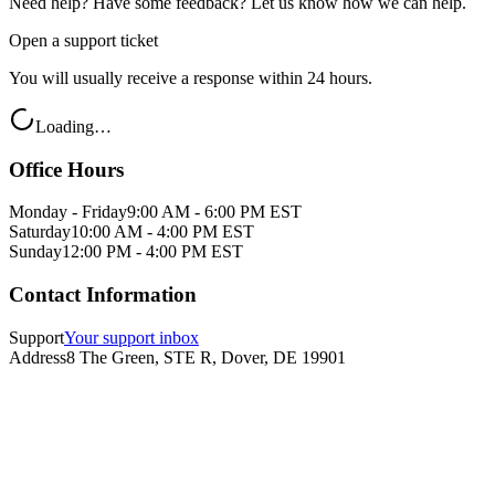
Need help? Have some feedback? Let us know how we can help.
Open a support ticket
You will usually receive a response within 24 hours.
Loading…
Office Hours
Monday - Friday
9:00 AM - 6:00 PM EST
Saturday
10:00 AM - 4:00 PM EST
Sunday
12:00 PM - 4:00 PM EST
Contact Information
Support
Your support inbox
Address
8 The Green, STE R, Dover, DE 19901