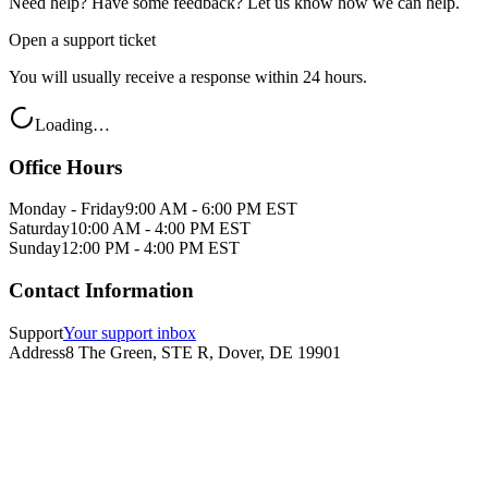
Need help? Have some feedback? Let us know how we can help.
Open a support ticket
You will usually receive a response within 24 hours.
Loading…
Office Hours
Monday - Friday
9:00 AM - 6:00 PM EST
Saturday
10:00 AM - 4:00 PM EST
Sunday
12:00 PM - 4:00 PM EST
Contact Information
Support
Your support inbox
Address
8 The Green, STE R, Dover, DE 19901