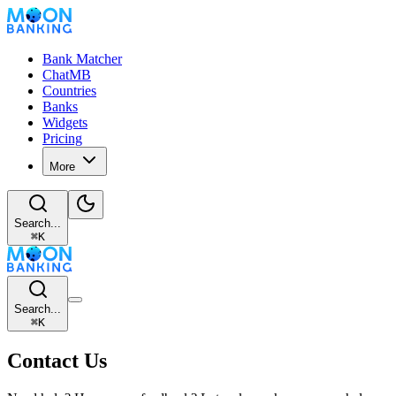
Bank Matcher
ChatMB
Countries
Banks
Widgets
Pricing
More
Search...
⌘
K
Search...
⌘
K
Contact Us