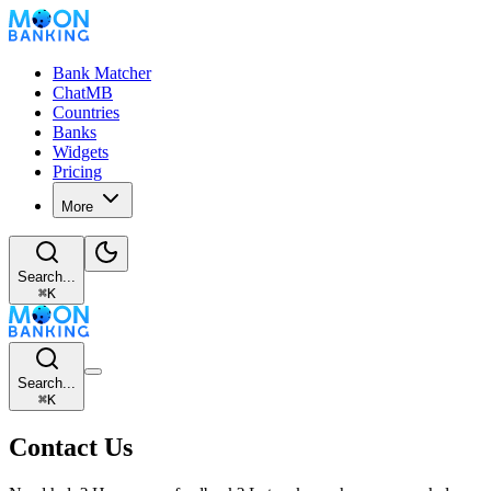
Bank Matcher
ChatMB
Countries
Banks
Widgets
Pricing
More
Search...
⌘
K
Search...
⌘
K
Contact Us