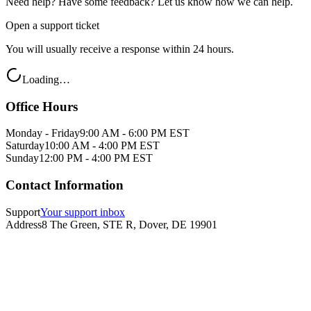
Need help? Have some feedback? Let us know how we can help.
Open a support ticket
You will usually receive a response within 24 hours.
Loading…
Office Hours
Monday - Friday
9:00 AM - 6:00 PM EST
Saturday
10:00 AM - 4:00 PM EST
Sunday
12:00 PM - 4:00 PM EST
Contact Information
Support
Your support inbox
Address
8 The Green, STE R, Dover, DE 19901