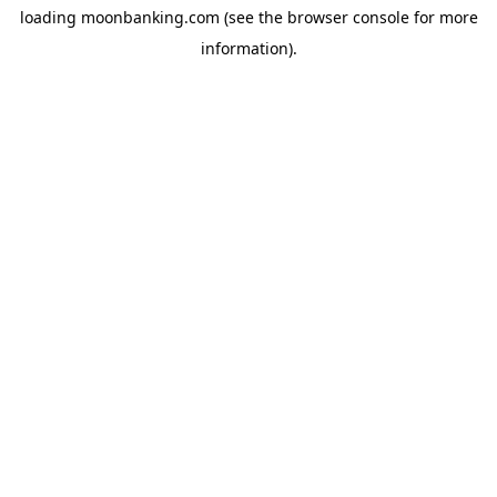
loading
moonbanking.com
(see the
browser console
for more
information).