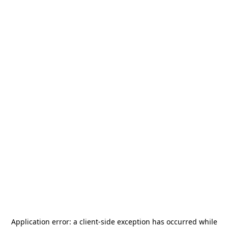
Application error: a
client
-side exception has occurred while