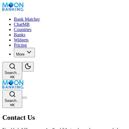
Bank Matcher
ChatMB
Countries
Banks
Widgets
Pricing
More
Search...
⌘
K
Search...
⌘
K
Contact Us