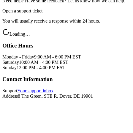
Need help? Have some feedback? Let us know how we can help.
Open a support ticket
You will usually receive a response within 24 hours.
Loading…
Office Hours
Monday - Friday
9:00 AM - 6:00 PM EST
Saturday
10:00 AM - 4:00 PM EST
Sunday
12:00 PM - 4:00 PM EST
Contact Information
Support
Your support inbox
Address
8 The Green, STE R, Dover, DE 19901