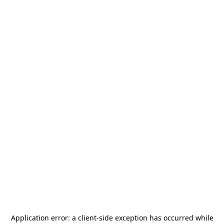
Application error: a
client
-side exception has occurred while