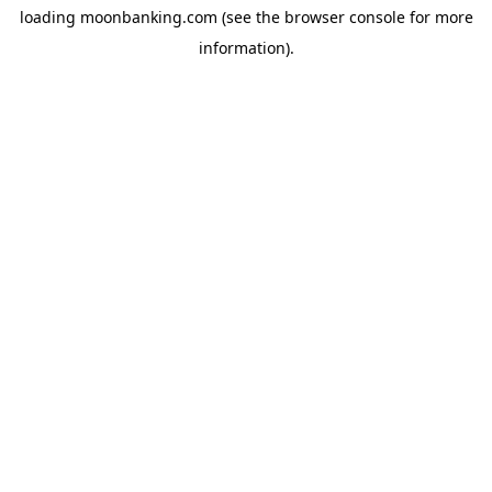
loading
moonbanking.com
(see the
browser console
for more
information).