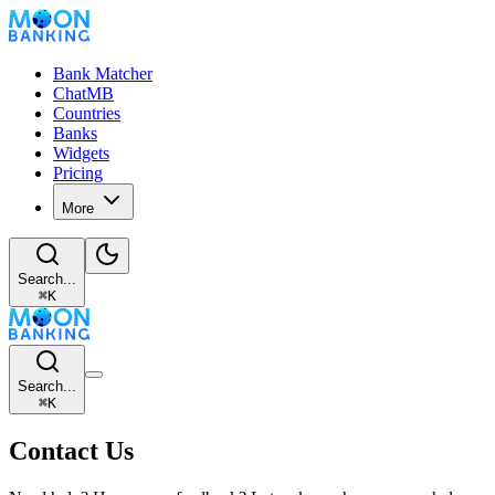
Bank Matcher
ChatMB
Countries
Banks
Widgets
Pricing
More
Search...
⌘
K
Search...
⌘
K
Contact Us