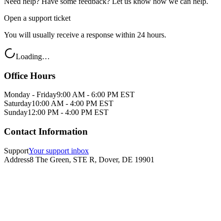
Need help? Have some feedback? Let us know how we can help.
Open a support ticket
You will usually receive a response within 24 hours.
Loading…
Office Hours
Monday - Friday
9:00 AM - 6:00 PM EST
Saturday
10:00 AM - 4:00 PM EST
Sunday
12:00 PM - 4:00 PM EST
Contact Information
Support
Your support inbox
Address
8 The Green, STE R, Dover, DE 19901